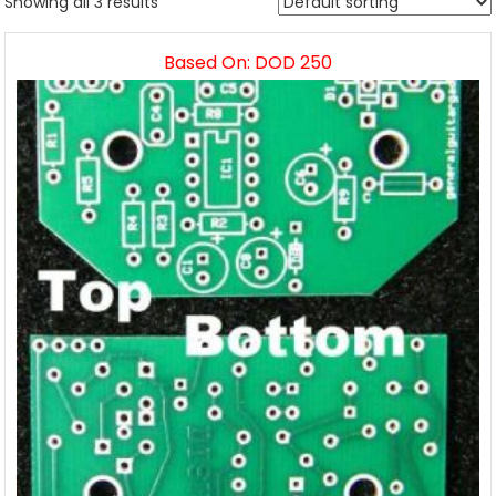
Showing all 3 results
Based On: DOD 250