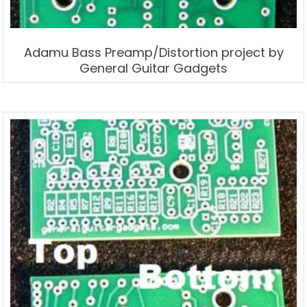
Adamu Bass Preamp/Distortion project by
General Guitar Gadgets