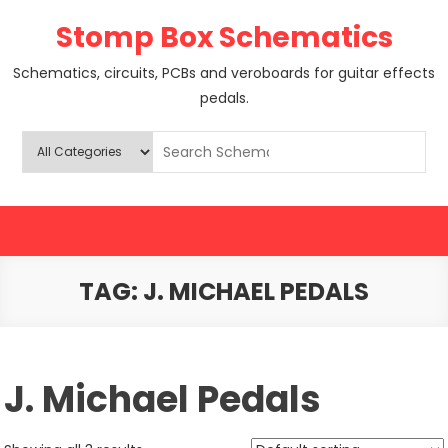
Skip
Stomp Box Schematics
to
content
Schematics, circuits, PCBs and veroboards for guitar effects
pedals.
TAG:
J. MICHAEL PEDALS
J. Michael Pedals