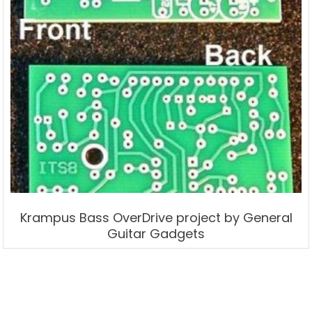
Krampus Bass OverDrive project by General
Guitar Gadgets