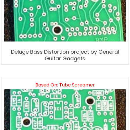
Deluge Bass Distortion project by General
Guitar Gadgets
Based On: Tube Screamer