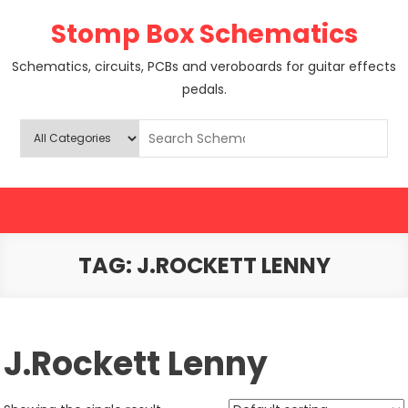
Skip
Stomp Box Schematics
to
content
Schematics, circuits, PCBs and veroboards for guitar effects
pedals.
TAG:
J.ROCKETT LENNY
J.Rockett Lenny