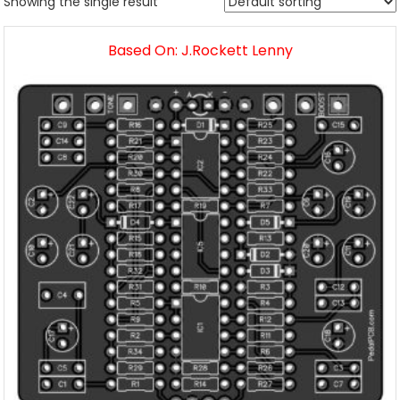
Showing the single result
Based On: J.Rockett Lenny