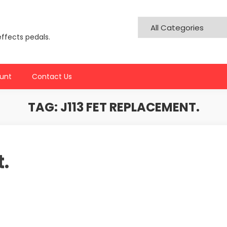
effects pedals.
unt
Contact Us
TAG:
J113 FET REPLACEMENT.
.