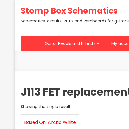
Skip
Stomp Box Schematics
to
content
Schematics, circuits, PCBs and veroboards for guitar 
Guitar Pedals and Effects
My acco
J113 FET replacement
Showing the single result
Based On: Arctic White