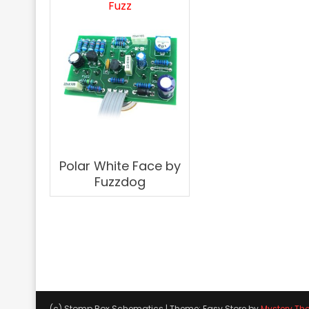
Fuzz
Polar White Face by
Fuzzdog
(c) Stomp Box Schematics
|
Theme: Easy Store by
Mystery Th