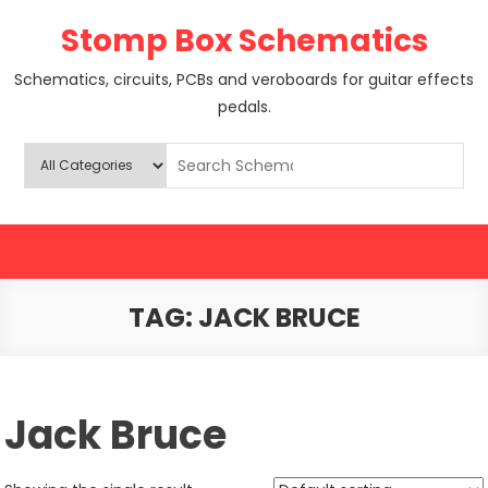
Skip
Stomp Box Schematics
to
content
Schematics, circuits, PCBs and veroboards for guitar effects
pedals.
TAG:
JACK BRUCE
Jack Bruce