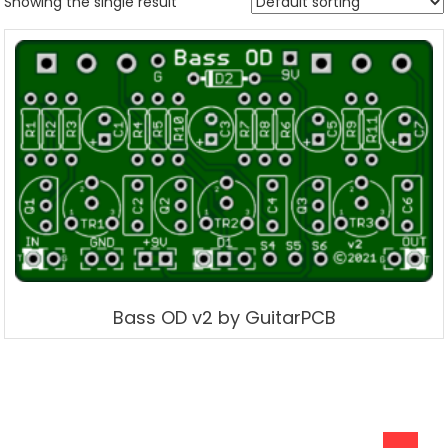
Showing the single result
Bass OD v2 by GuitarPCB