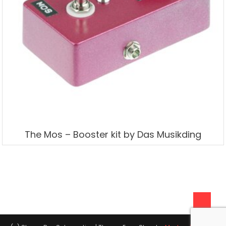
The Mos – Booster kit by Das Musikding