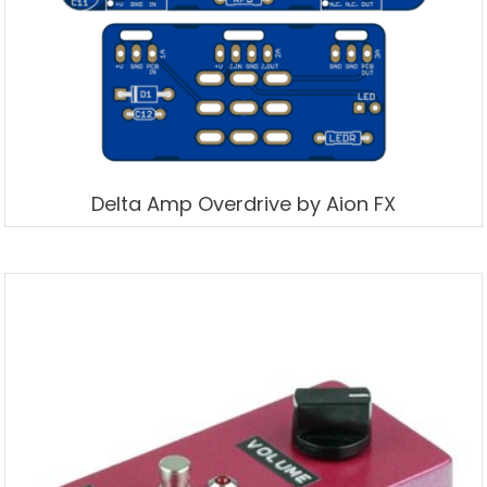
Delta Amp Overdrive by Aion FX