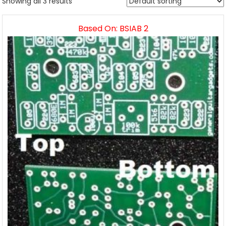
Showing all 3 results
Based On: BSIAB 2