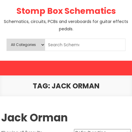
Skip
Stomp Box Schematics
to
content
Schematics, circuits, PCBs and veroboards for guitar effects
pedals.
TAG:
JACK ORMAN
Jack Orman