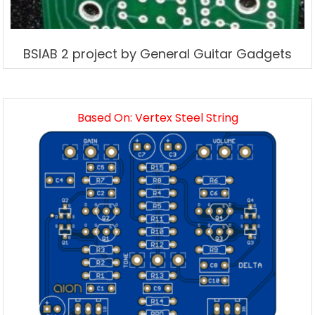
BSIAB 2 project by General Guitar Gadgets
Based On: Vertex Steel String