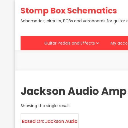
Skip
Stomp Box Schematics
to
content
Schematics, circuits, PCBs and veroboards for guitar 
Guitar Pedals and Effects
My acco
Jackson Audio Amp
Showing the single result
Based On: Jackson Audio