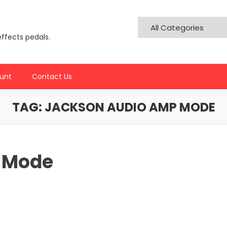
effects pedals.
unt
Contact Us
TAG:
JACKSON AUDIO AMP MODE
 Mode