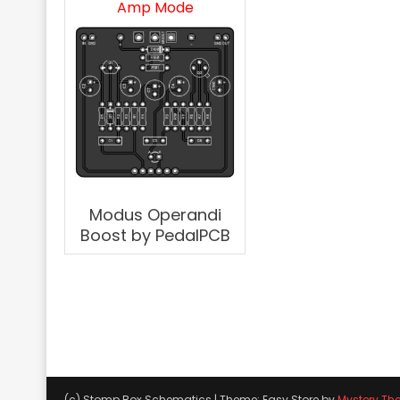
Amp Mode
Modus Operandi
Boost by PedalPCB
(c) Stomp Box Schematics
|
Theme: Easy Store by
Mystery Th