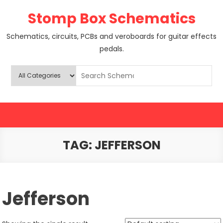
Skip
Stomp Box Schematics
to
content
Schematics, circuits, PCBs and veroboards for guitar effects
pedals.
TAG:
JEFFERSON
Jefferson