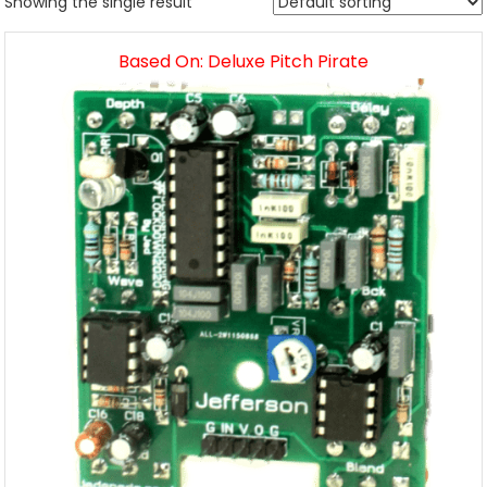
Showing the single result
Based On: Deluxe Pitch Pirate