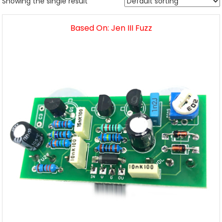
Showing the single result
Based On: Jen III Fuzz