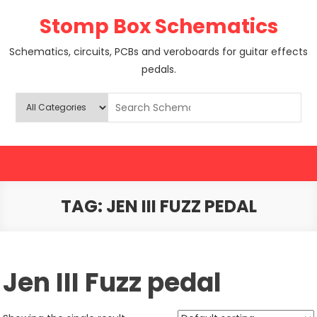
Skip
Stomp Box Schematics
to
content
Schematics, circuits, PCBs and veroboards for guitar effects
pedals.
TAG:
JEN III FUZZ PEDAL
Jen III Fuzz pedal