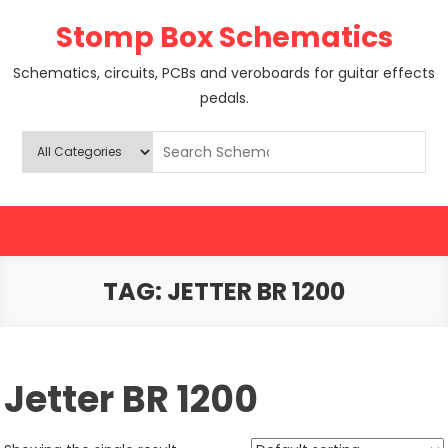
Skip
Stomp Box Schematics
to
content
Schematics, circuits, PCBs and veroboards for guitar effects
pedals.
TAG:
JETTER BR 1200
Jetter BR 1200