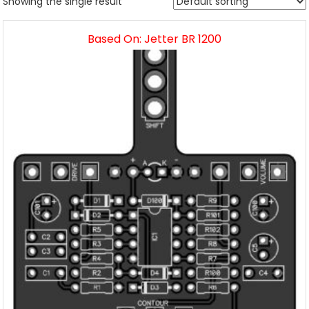
Showing the single result
Based On: Jetter BR 1200