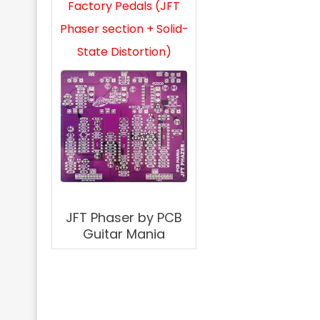
Factory Pedals (JFT
Phaser section + Solid-
State Distortion)
JFT Phaser by PCB
Guitar Mania