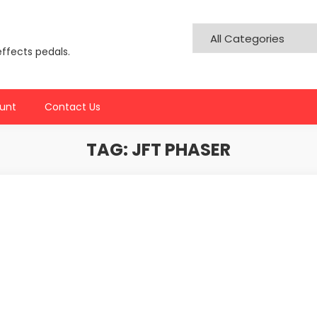
effects pedals.
unt
Contact Us
TAG:
JFT PHASER