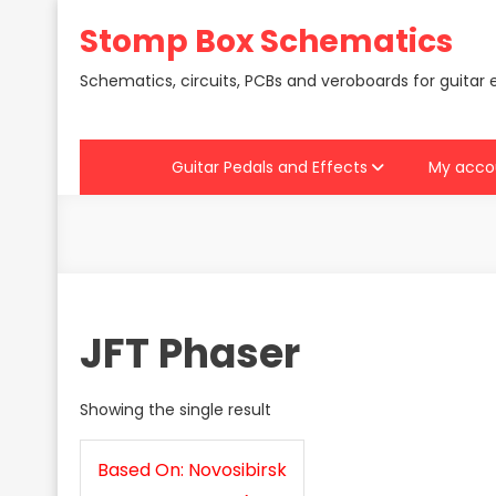
Skip
Stomp Box Schematics
to
content
Schematics, circuits, PCBs and veroboards for guitar 
Guitar Pedals and Effects
My acco
JFT Phaser
Showing the single result
Based On: Novosibirsk