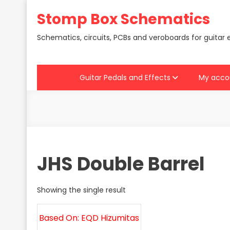
Skip
Stomp Box Schematics
to
content
Schematics, circuits, PCBs and veroboards for guitar 
Guitar Pedals and Effects
My acco
JHS Double Barrel
Showing the single result
Based On: EQD Hizumitas