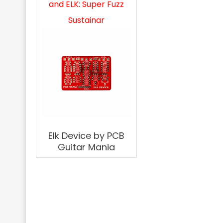
and ELK: Super Fuzz
Sustainar
Elk Device by PCB
Guitar Mania