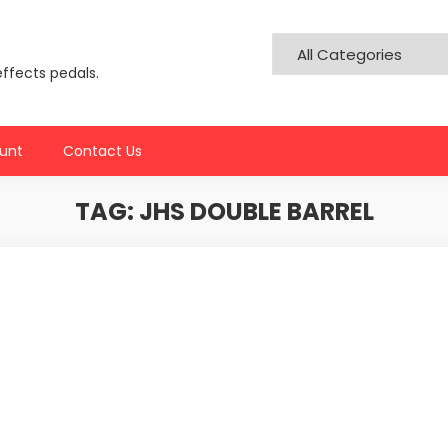
effects pedals.
unt
Contact Us
TAG:
JHS DOUBLE BARREL