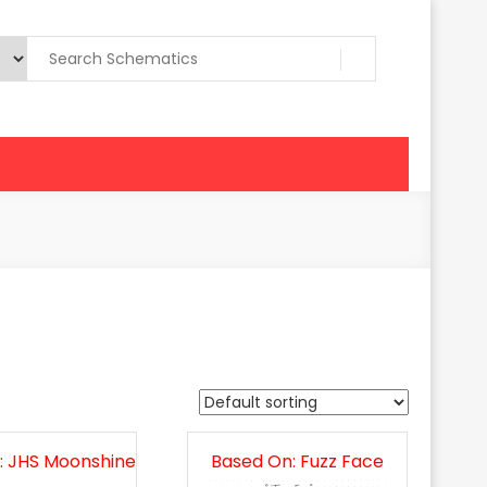
: JHS Moonshine
Based On: Fuzz Face