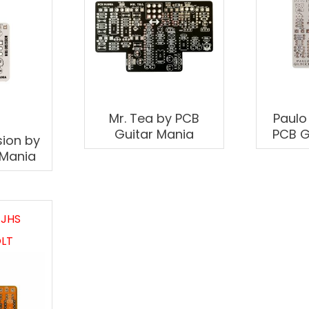
Mr. Tea by PCB
Paulo
Guitar Mania
PCB G
ion by
 Mania
 JHS
LT