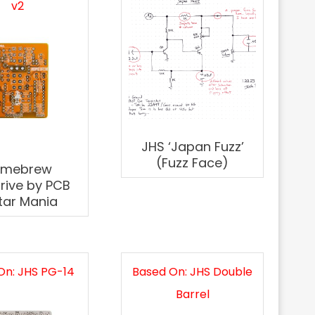
v2
JHS ‘Japan Fuzz’
(Fuzz Face)
omebrew
rive by PCB
tar Mania
On: JHS PG-14
Based On: JHS Double
Barrel