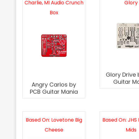
Charlie, MI Audio Crunch
Glory
Box
Glory Drive
Guitar M
Angry Carlos by
PCB Guitar Mania
Based On: Lovetone Big
Based On: JHS 
Cheese
Mids