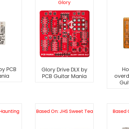
Glory
 by PCB
H
Glory Drive DLX by
ania
overd
PCB Guitar Mania
Gui
Haunting
Based On: JHS Sweet Tea
Based 