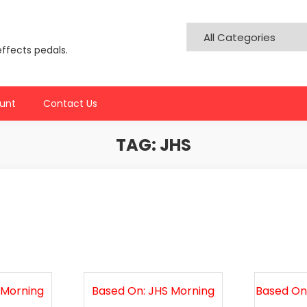
effects pedals.
unt
Contact Us
TAG:
JHS
 Morning
Based On: JHS Morning
Based On