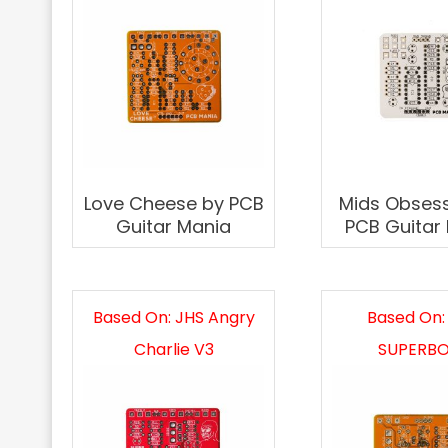
Love Cheese by PCB
Mids Obsess
Guitar Mania
PCB Guitar
Based On: JHS Angry
Based On:
Charlie V3
SUPERBO