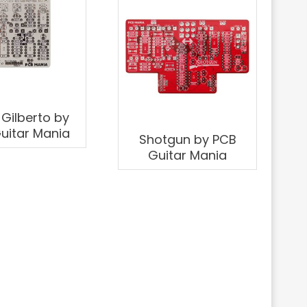
 Gilberto by
uitar Mania
Shotgun by PCB
Guitar Mania