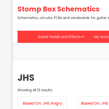
Skip
Stomp Box Schematics
to
content
Schematics, circuits, PCBs and veroboards for guitar 
Guitar Pedals and Effects
My acco
JHS
Showing all 12 results
Based On: JHS Angry
Based On: JHS