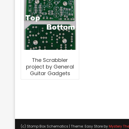
The Scrabbler
project by General
Guitar Gadgets
(c) Stomp Box Schematics
|
Theme: Easy Store by
Mystery Th