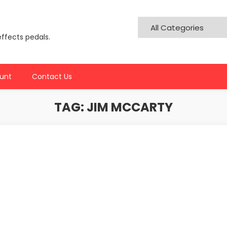
effects pedals.
unt
Contact Us
TAG:
JIM MCCARTY