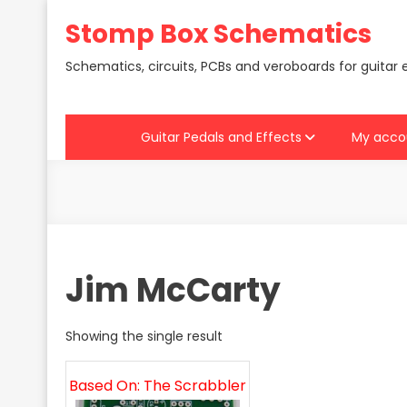
Skip
Stomp Box Schematics
to
content
Schematics, circuits, PCBs and veroboards for guitar 
Guitar Pedals and Effects
My acco
Jim McCarty
Showing the single result
Based On: The Scrabbler