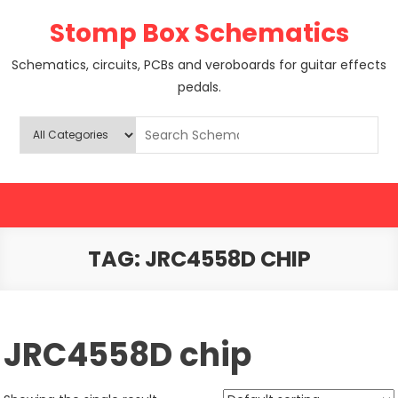
Skip
Stomp Box Schematics
to
content
Schematics, circuits, PCBs and veroboards for guitar effects
pedals.
TAG:
JRC4558D CHIP
JRC4558D chip