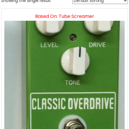
Showing the single result
Based On: Tube Screamer