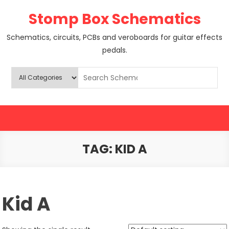
Skip
Stomp Box Schematics
to
content
Schematics, circuits, PCBs and veroboards for guitar effects
pedals.
TAG:
KID A
Kid A