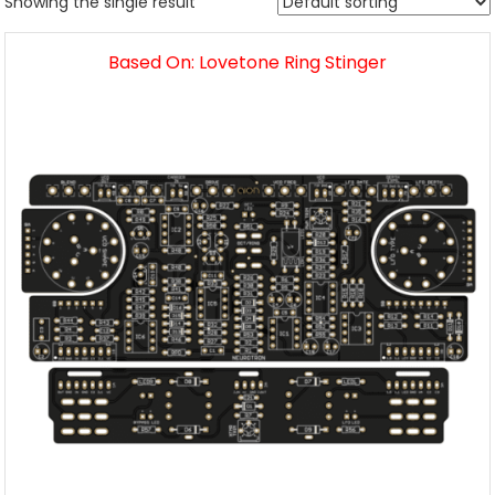
Showing the single result
Based On: Lovetone Ring Stinger