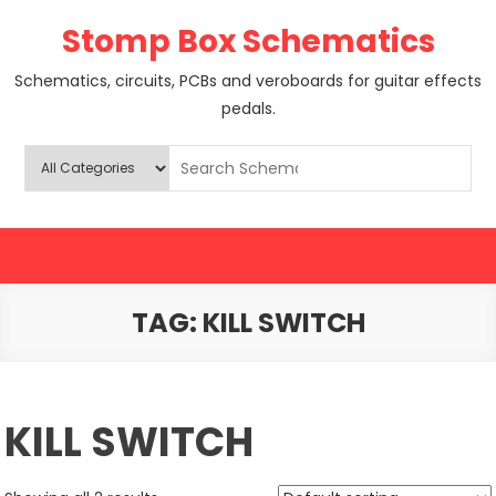
Skip
Stomp Box Schematics
to
content
Schematics, circuits, PCBs and veroboards for guitar effects
pedals.
TAG:
KILL SWITCH
KILL SWITCH