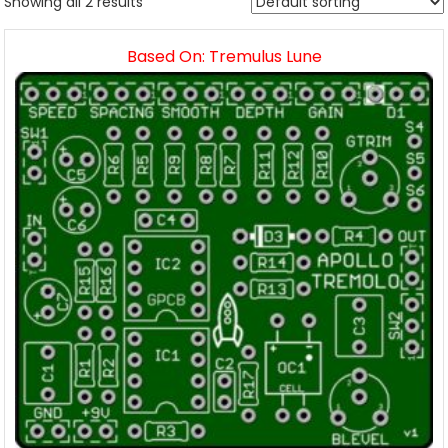
Showing all 2 results
Based On: Tremulus Lune