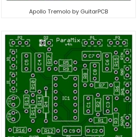
Apollo Tremolo by GuitarPCB