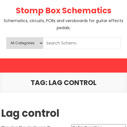
Skip
Stomp Box Schematics
to
content
Schematics, circuits, PCBs and veroboards for guitar effects
pedals.
TAG:
LAG CONTROL
Lag control