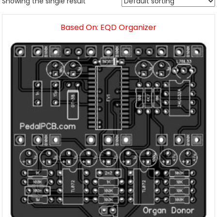
Showing the single result
Based On: EQD Organizer