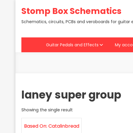
Skip
Stomp Box Schematics
to
content
Schematics, circuits, PCBs and veroboards for guitar 
Guitar Pedals and Effects
My acco
laney super group
Showing the single result
Based On: Catalinbread