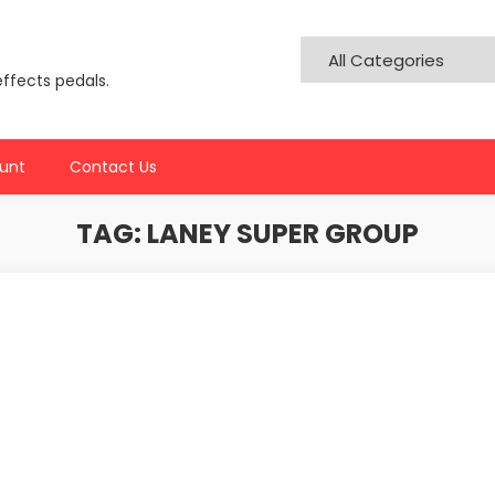
effects pedals.
unt
Contact Us
TAG:
LANEY SUPER GROUP