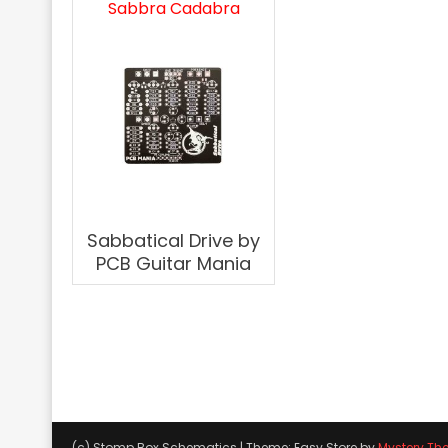
Sabbra Cadabra
Sabbatical Drive by
PCB Guitar Mania
(c) Stomp Box Schematics
|
Theme: Easy Store by
Mystery Th