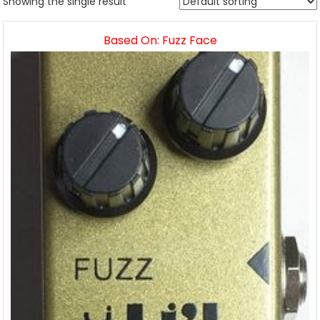
Showing the single result
Based On: Fuzz Face