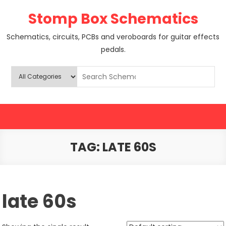
Skip
Stomp Box Schematics
to
content
Schematics, circuits, PCBs and veroboards for guitar effects
pedals.
TAG:
LATE 60S
late 60s