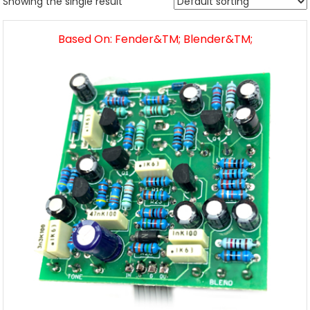
Showing the single result
Based On: Fender&TM; Blender&TM;