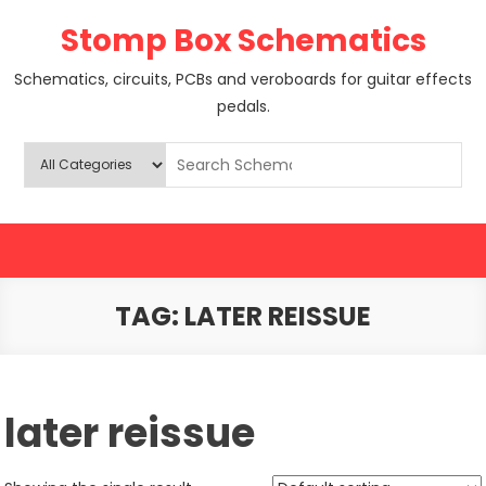
Skip
Stomp Box Schematics
to
content
Schematics, circuits, PCBs and veroboards for guitar effects
pedals.
TAG:
LATER REISSUE
later reissue