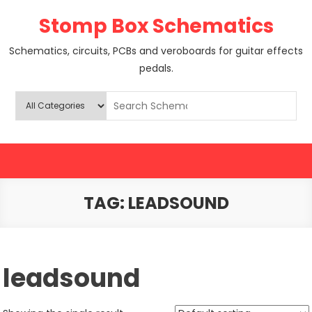
Skip
Stomp Box Schematics
to
content
Schematics, circuits, PCBs and veroboards for guitar effects
pedals.
TAG:
LEADSOUND
leadsound