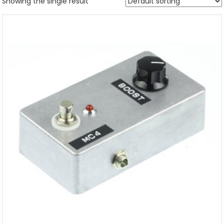
Showing the single result