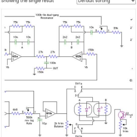
Showing the single result