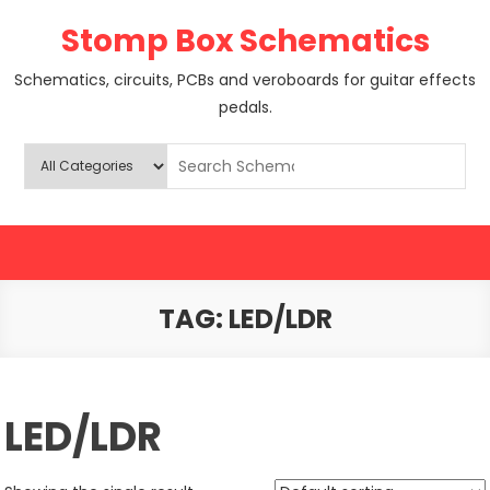
Skip
Stomp Box Schematics
to
content
Schematics, circuits, PCBs and veroboards for guitar effects
pedals.
TAG:
LED/LDR
LED/LDR