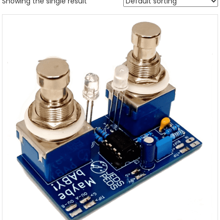
Showing the single result