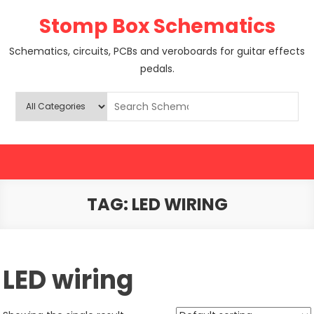
Skip
Stomp Box Schematics
to
content
Schematics, circuits, PCBs and veroboards for guitar effects
pedals.
TAG:
LED WIRING
LED wiring