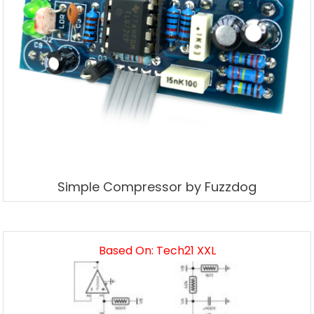
Simple Compressor by Fuzzdog
Based On: Tech21 XXL