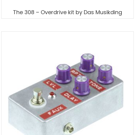
The 308 – Overdrive kit by Das Musikding