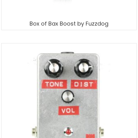
Box of Bax Boost by Fuzzdog