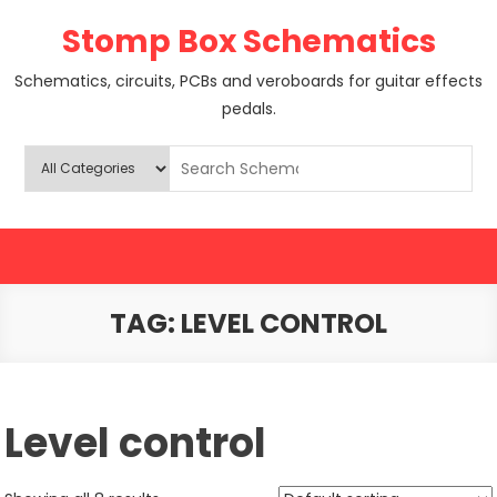
Skip
Stomp Box Schematics
to
content
Schematics, circuits, PCBs and veroboards for guitar effects
pedals.
TAG:
LEVEL CONTROL
Level control