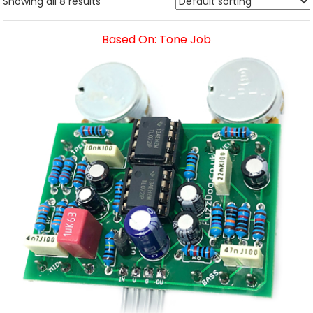
Showing all 8 results
Based On: Tone Job