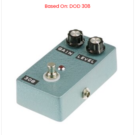
Based On: DOD 308