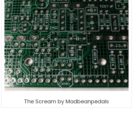
The Scream by Madbeanpedals