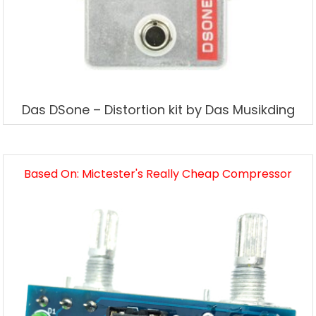
Das DSone – Distortion kit by Das Musikding
Based On: Mictester's Really Cheap Compressor