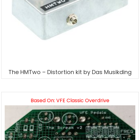
The HMTwo – Distortion kit by Das Musikding
Based On: VFE Classic Overdrive