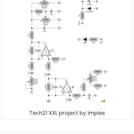
Tech21 XXL project by implex