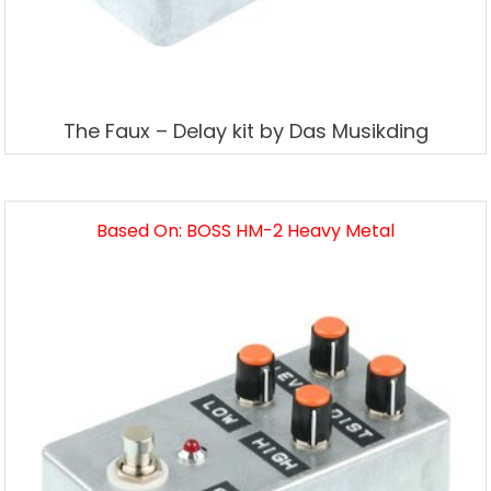
The Faux – Delay kit by Das Musikding
Based On: BOSS HM-2 Heavy Metal