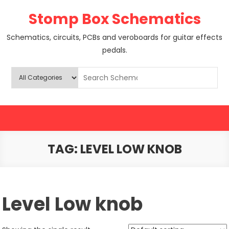
Skip
Stomp Box Schematics
to
content
Schematics, circuits, PCBs and veroboards for guitar effects
pedals.
TAG:
LEVEL LOW KNOB
Level Low knob