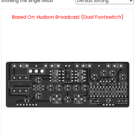
Showing the single result
Based On: Hudson Broadcast (Dual Footswitch)