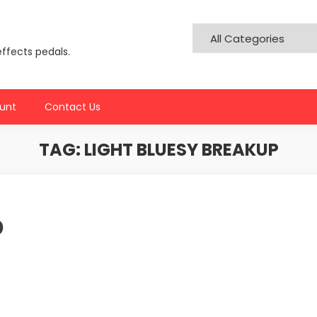
effects pedals.
unt
Contact Us
TAG:
LIGHT BLUESY BREAKUP
p