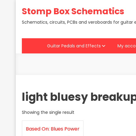
Skip
Stomp Box Schematics
to
content
Schematics, circuits, PCBs and veroboards for guitar 
Guitar Pedals and Effects
My acco
light bluesy breaku
Showing the single result
Based On: Blues Power