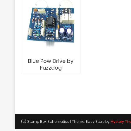
Blue Pow Drive by
Fuzzdog
(c) Stomp Box Schematics
|
Theme: Easy Store by
Mystery Th