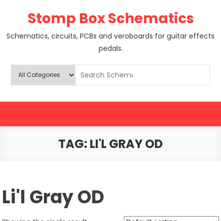
Skip
Stomp Box Schematics
to
content
Schematics, circuits, PCBs and veroboards for guitar effects
pedals.
TAG:
LI'L GRAY OD
Li'l Gray OD