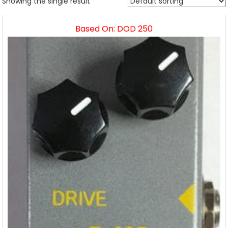
Showing the single result
Based On: DOD 250