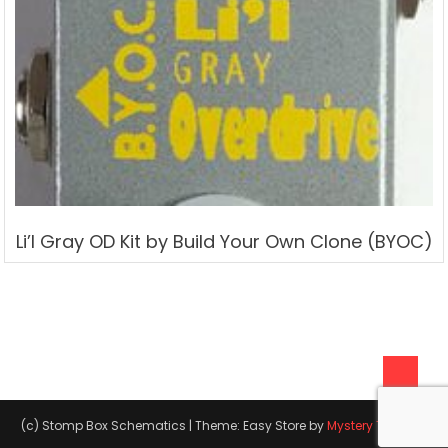
Li’l Gray OD Kit by Build Your Own Clone (BYOC)
(c) Stomp Box Schematics
|
Theme: Easy Store by
Mystery Themes
.