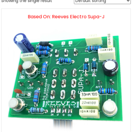
Showing the single result
Based On: Reeves Electro Supa-J