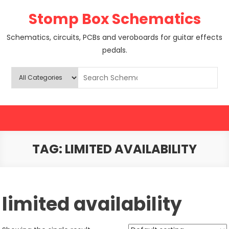
Skip
Stomp Box Schematics
to
content
Schematics, circuits, PCBs and veroboards for guitar effects
pedals.
TAG:
LIMITED AVAILABILITY
limited availability