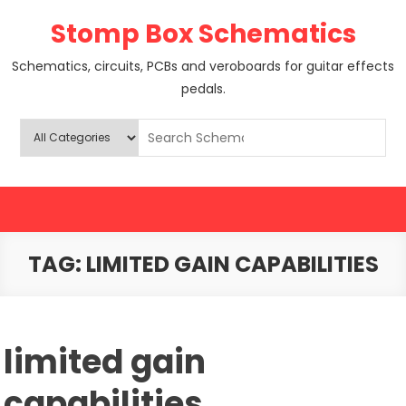
Skip
Stomp Box Schematics
to
content
Schematics, circuits, PCBs and veroboards for guitar effects
pedals.
TAG:
LIMITED GAIN CAPABILITIES
limited gain
capabilities