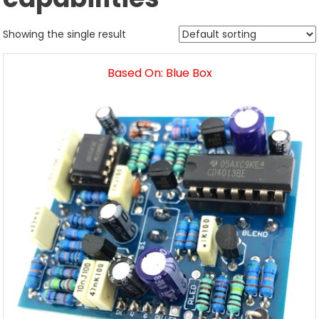
Showing the single result
Based On: Blue Box