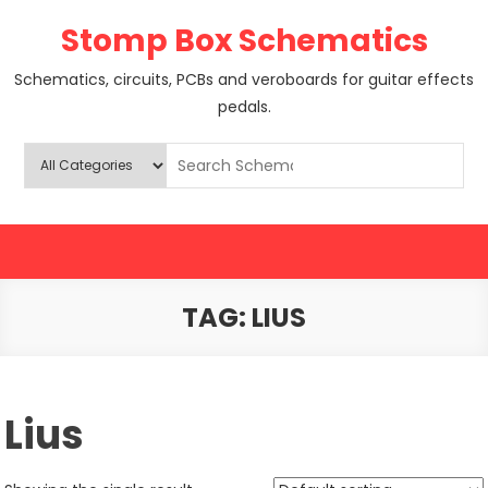
Skip
Stomp Box Schematics
to
content
Schematics, circuits, PCBs and veroboards for guitar effects
pedals.
TAG:
LIUS
Lius