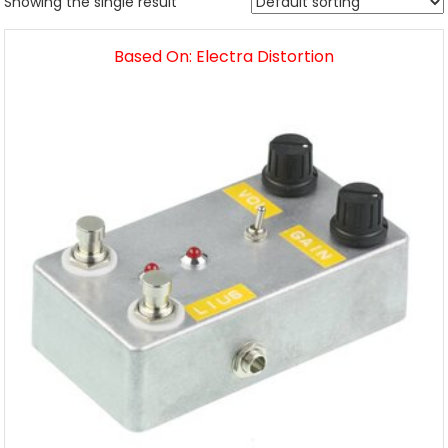
Showing the single result
Based On: Electra Distortion