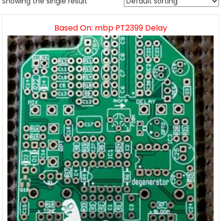
Showing the single result
Based On: mbp PT2399 Delay