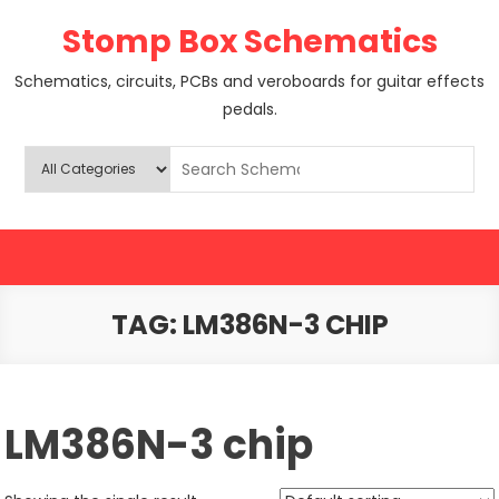
Skip
Stomp Box Schematics
to
content
Schematics, circuits, PCBs and veroboards for guitar effects
pedals.
TAG:
LM386N-3 CHIP
LM386N-3 chip