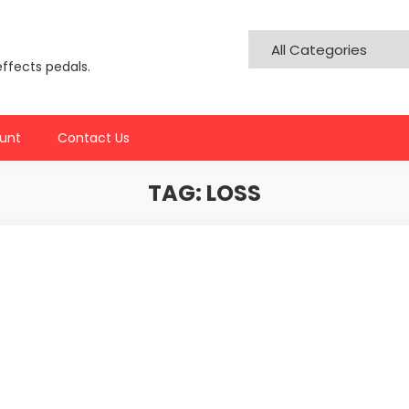
effects pedals.
unt
Contact Us
TAG:
LOSS