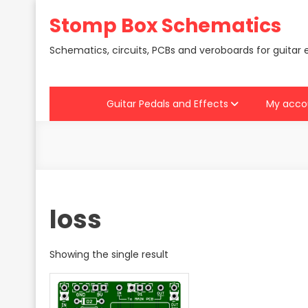
Skip
Stomp Box Schematics
to
content
Schematics, circuits, PCBs and veroboards for guitar 
Guitar Pedals and Effects
My acco
loss
Showing the single result