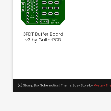
3PDT Buffer Board
v3 by GuitarPCB
(c) Stomp Box Schematics
|
Theme: Easy Store by
Mystery Th