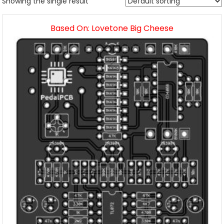
Showing the single result
Based On: Lovetone Big Cheese