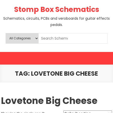
Skip
Stomp Box Schematics
to
content
Schematics, circuits, PCBs and veroboards for guitar effects
pedals.
TAG:
LOVETONE BIG CHEESE
Lovetone Big Cheese