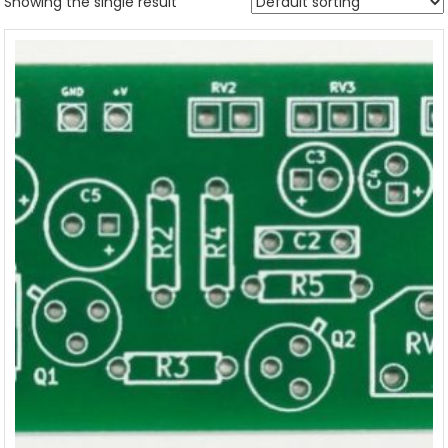
Showing the single result