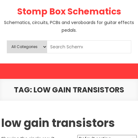
Skip
Stomp Box Schematics
to
content
Schematics, circuits, PCBs and veroboards for guitar effects
pedals.
TAG:
LOW GAIN TRANSISTORS
low gain transistors