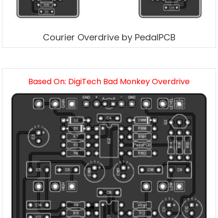
Courier Overdrive by PedalPCB
Based On: DigiTech Bad Monkey Overdrive