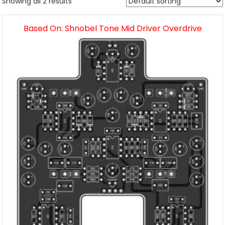
Showing all 2 results
Based On: Shnobel Tone Mid Driver Overdrive