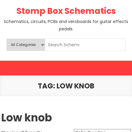
Skip
Stomp Box Schematics
to
content
Schematics, circuits, PCBs and veroboards for guitar effects
pedals.
TAG:
LOW KNOB
Low knob