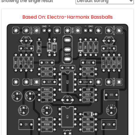
Showing the single result
Based On: Electro-Harmonix Bassballs