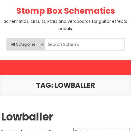
Skip
Stomp Box Schematics
to
content
Schematics, circuits, PCBs and veroboards for guitar effects
pedals.
TAG:
LOWBALLER
Lowballer