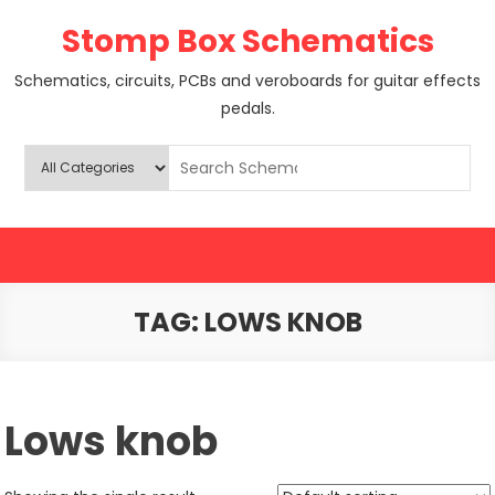
Skip
Stomp Box Schematics
to
content
Schematics, circuits, PCBs and veroboards for guitar effects
pedals.
TAG:
LOWS KNOB
Lows knob