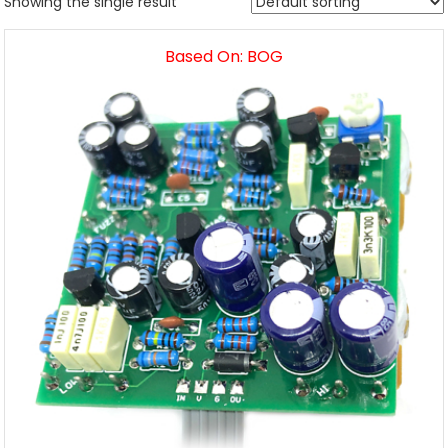
Showing the single result
Based On: BOG