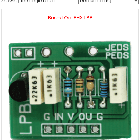
Showing the single result
Based On: EHX LPB