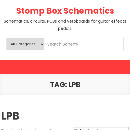
Skip
Stomp Box Schematics
to
content
Schematics, circuits, PCBs and veroboards for guitar effects
pedals.
TAG:
LPB
LPB