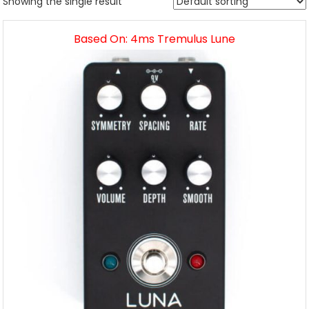
Showing the single result
Based On: 4ms Tremulus Lune