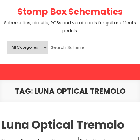
Skip
Stomp Box Schematics
to
content
Schematics, circuits, PCBs and veroboards for guitar effects
pedals.
TAG:
LUNA OPTICAL TREMOLO
Luna Optical Tremolo