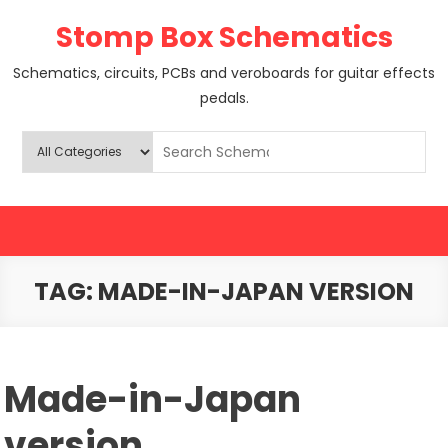
Skip
Stomp Box Schematics
to
content
Schematics, circuits, PCBs and veroboards for guitar effects
pedals.
TAG:
MADE-IN-JAPAN VERSION
Made-in-Japan
version