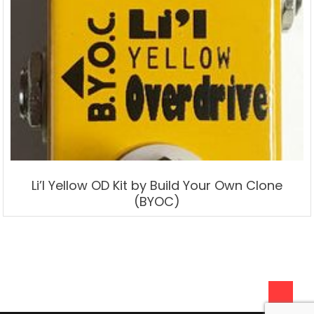
Li’l Yellow OD Kit by Build Your Own Clone
(BYOC)