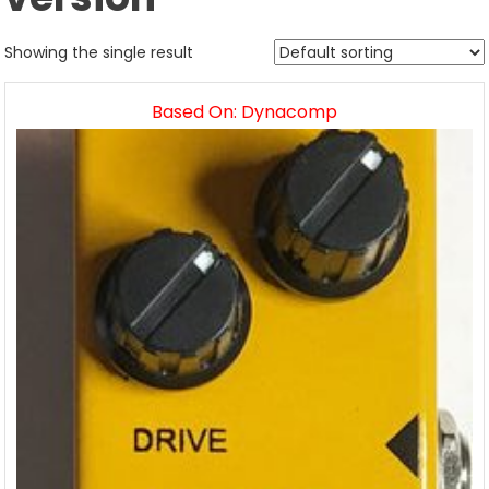
Showing the single result
Based On: Dynacomp