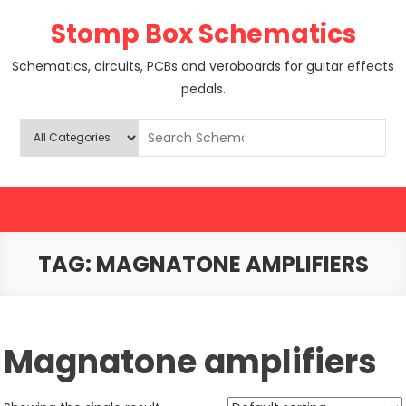
Skip
Stomp Box Schematics
to
content
Schematics, circuits, PCBs and veroboards for guitar effects
pedals.
TAG:
MAGNATONE AMPLIFIERS
Magnatone amplifiers