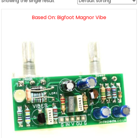
Showing the single result
Based On: Bigfoot Magnor Vibe