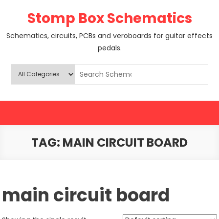
Skip
Stomp Box Schematics
to
content
Schematics, circuits, PCBs and veroboards for guitar effects
pedals.
TAG:
MAIN CIRCUIT BOARD
main circuit board