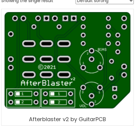
Showing the single result
Afterblaster v2 by GuitarPCB