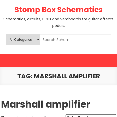
Skip
Stomp Box Schematics
to
content
Schematics, circuits, PCBs and veroboards for guitar effects
pedals.
TAG:
MARSHALL AMPLIFIER
Marshall amplifier