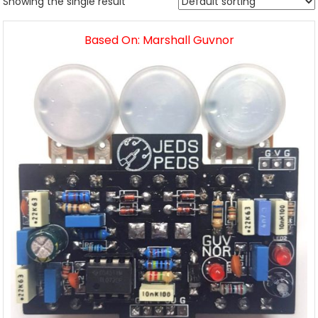
Showing the single result
Based On: Marshall Guvnor