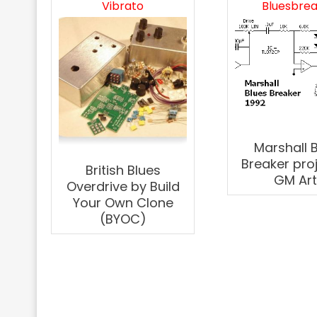
Vibrato
Bluesbre
Marshall 
Breaker pro
British Blues
GM Ar
Overdrive by Build
Your Own Clone
(BYOC)