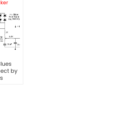
aker
Blues
ject by
ts