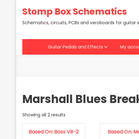
Skip
Stomp Box Schematics
to
content
Schematics, circuits, PCBs and veroboards for guitar 
Guitar Pedals and Effects
My acco
Marshall Blues Brea
Showing all 2 results
Based On: Boss VB-2
Based On: Ma