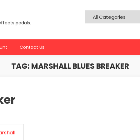
effects pedals.
unt
Contact Us
TAG:
MARSHALL BLUES BREAKER
ker
rshall