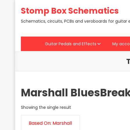
Skip
Stomp Box Schematics
to
content
Schematics, circuits, PCBs and veroboards for guitar 
Guitar Pedals and Effects
My acco
Marshall BluesBreak
Showing the single result
Based On: Marshall