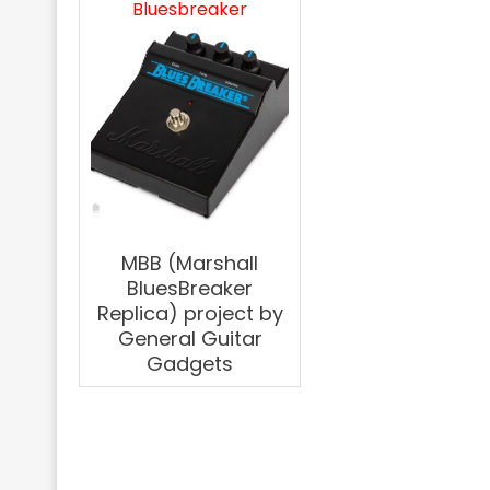
Bluesbreaker
MBB (Marshall
BluesBreaker
Replica) project by
General Guitar
Gadgets