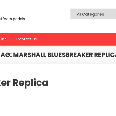
effects pedals.
unt
Contact Us
TAG:
MARSHALL BLUESBREAKER REPLIC
er Replica