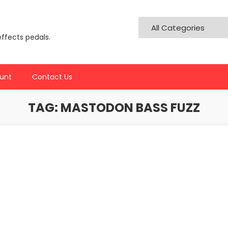
effects pedals.
unt
Contact Us
TAG:
MASTODON BASS FUZZ