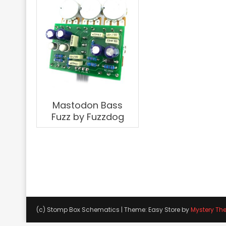
Mastodon Bass
Fuzz by Fuzzdog
(c) Stomp Box Schematics
|
Theme: Easy Store by
Mystery Th