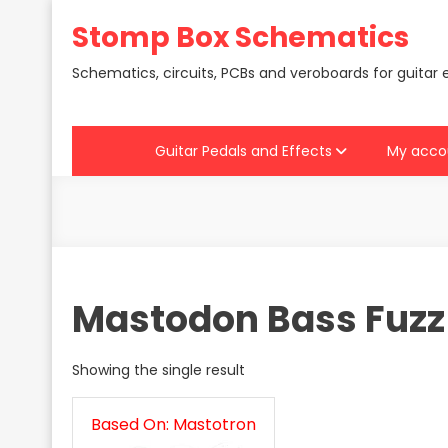
Skip
Stomp Box Schematics
to
content
Schematics, circuits, PCBs and veroboards for guitar 
Guitar Pedals and Effects
My acco
Mastodon Bass Fuzz
Showing the single result
Based On: Mastotron