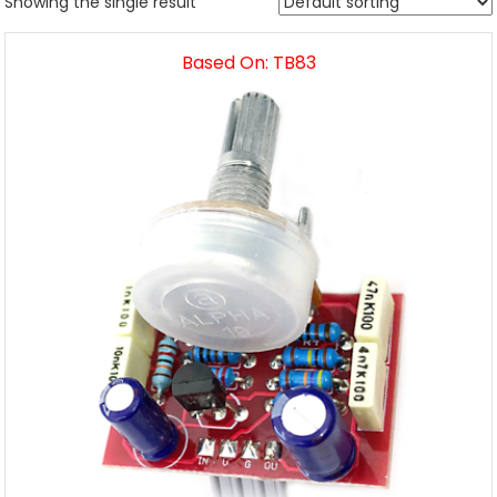
Showing the single result
Based On: TB83