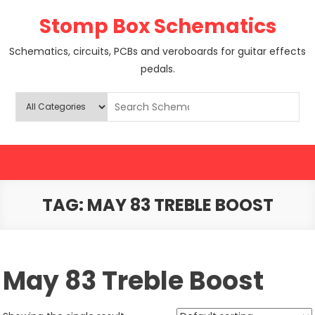
Skip
Stomp Box Schematics
to
content
Schematics, circuits, PCBs and veroboards for guitar effects
pedals.
TAG:
MAY 83 TREBLE BOOST
May 83 Treble Boost