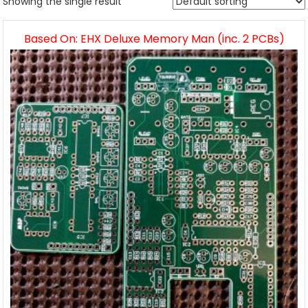
Showing the single result
Based On: EHX Deluxe Memory Man (inc. 2 PCBs)