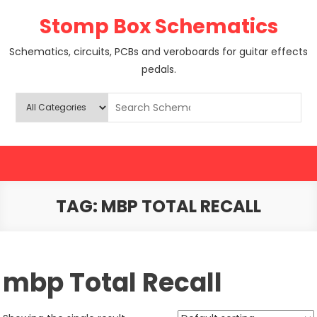
Skip
Stomp Box Schematics
to
content
Schematics, circuits, PCBs and veroboards for guitar effects
pedals.
TAG:
MBP TOTAL RECALL
mbp Total Recall