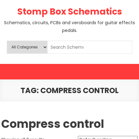
Skip
Stomp Box Schematics
to
content
Schematics, circuits, PCBs and veroboards for guitar effects
pedals.
TAG:
COMPRESS CONTROL
Compress control