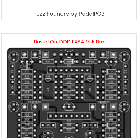
Fuzz Foundry by PedalPCB
Based On: DOD FX84 Milk Box