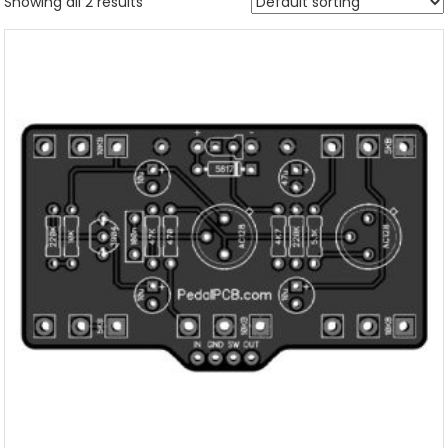
Showing all 2 results