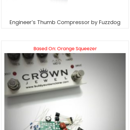
Engineer’s Thumb Compressor by Fuzzdog
Based On: Orange Squeezer