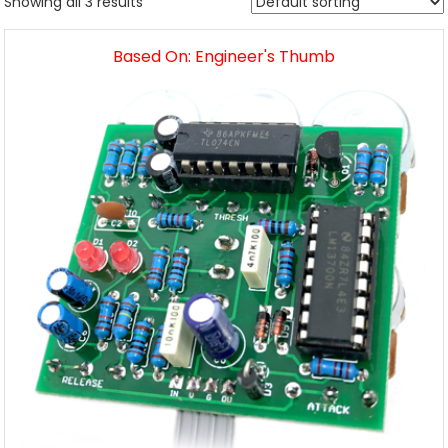
Showing all 3 results
Based On: Engineer's Thumb