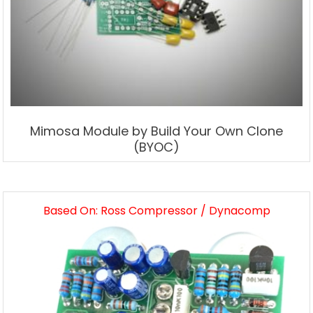
Mimosa Module by Build Your Own Clone
(BYOC)
Based On: Ross Compressor / Dynacomp