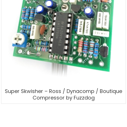
Super Skwisher – Ross / Dynacomp / Boutique
Compressor by Fuzzdog