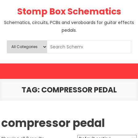
Skip
Stomp Box Schematics
to
content
Schematics, circuits, PCBs and veroboards for guitar effects
pedals.
TAG:
COMPRESSOR PEDAL
compressor pedal